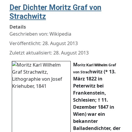
Der Dichter Moritz Graf von
Strachwitz
Details
Geschrieben von:
Wikipedia
Veröffentlicht: 28. August 2013
Zuletzt aktualisiert: 28. August 2013
M
oritz
Graf
Karl Wilhelm
hwitz (* 13.
von Strac
März 1822 in
Peterwitz bei
Frankenstein,
Schlesien; † 11.
Dezember 1847 in
Wien) war ein
bekannter
Balladendichter, der