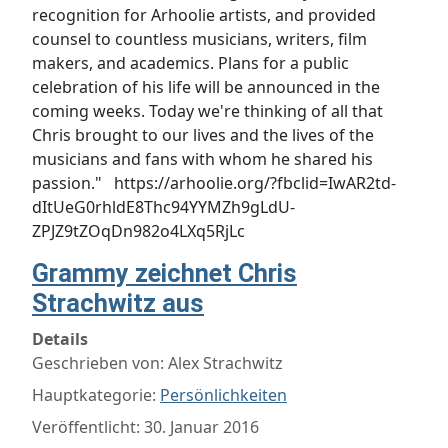
recognition for Arhoolie artists, and provided
counsel to countless musicians, writers, film
makers, and academics. Plans for a public
celebration of his life will be announced in the
coming weeks. Today we're thinking of all that
Chris brought to our lives and the lives of the
musicians and fans with whom he shared his
passion." https://arhoolie.org/?fbclid=IwAR2td-
dItUeG0rhldE8Thc94YYMZh9gLdU-
ZPJZ9tZOqDn982o4LXq5RjLc
Grammy zeichnet Chris
Strachwitz aus
Details
Geschrieben von:
Alex Strachwitz
Hauptkategorie:
Persönlichkeiten
Veröffentlicht: 30. Januar 2016