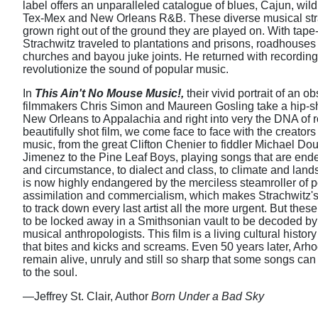
label offers an unparalleled catalogue of blues, Cajun, wild 
Tex-Mex and New Orleans R&B. These diverse musical st
grown right out of the ground they are played on. With tape
Strachwitz traveled to plantations and prisons, roadhous
churches and bayou juke joints. He returned with recording
revolutionize the sound of popular music.
In
This Ain't No Mouse Music!,
their vivid portrait of an o
filmmakers Chris Simon and Maureen Gosling take a hip-sh
New Orleans to Appalachia and right into very the DNA of roc
beautifully shot film, we come face to face with the creator
music, from the great Clifton Chenier to fiddler Michael Do
Jimenez to the Pine Leaf Boys, playing songs that are ende
and circumstance, to dialect and class, to climate and lan
is now highly endangered by the merciless steamroller of p
assimilation and commercialism, which makes Strachwitz's
to track down every last artist all the more urgent. But the
to be locked away in a Smithsonian vault to be decoded by 
musical anthropologists. This film is a living cultural histor
that bites and kicks and screams. Even 50 years later, Arho
remain alive, unruly and still so sharp that some songs can
to the soul.
—Jeffrey St. Clair, Author
Born Under a Bad Sky