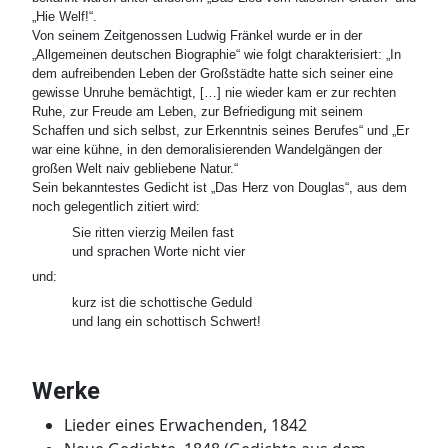
„Hie Welf!“.
Von seinem Zeitgenossen Ludwig Fränkel wurde er in der
„Allgemeinen deutschen Biographie“ wie folgt charakterisiert: „In
dem aufreibenden Leben der Großstädte hatte sich seiner eine
gewisse Unruhe bemächtigt, […] nie wieder kam er zur rechten
Ruhe, zur Freude am Leben, zur Befriedigung mit seinem
Schaffen und sich selbst, zur Erkenntnis seines Berufes“ und „Er
war eine kühne, in den demoralisierenden Wandelgängen der
großen Welt naiv gebliebene Natur.“
Sein bekanntestes Gedicht ist „Das Herz von Douglas“, aus dem
noch gelegentlich zitiert wird:
Sie ritten vierzig Meilen fast

und:
kurz ist die schottische Geduld

Werke
Lieder eines Erwachenden, 1842