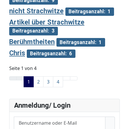
Beitragsanzahl: 9
nicht Strachwitze
Beitragsanzahl: 1
Artikel über Strachwitze
Beitragsanzahl: 3
Berühmtheiten
Beitragsanzahl: 1
Chris
Beitragsanzahl: 6
Seite 1 von 4
1
2
3
4
Anmeldung/ Login
Benutzername oder E-Mail