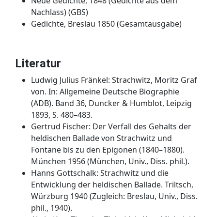
Neue Gedichte, 1848 (Gedichte aus dem
Nachlass) (GBS)
Gedichte, Breslau 1850 (Gesamtausgabe)
Literatur
Ludwig Julius Fränkel: Strachwitz, Moritz Graf
von. In: Allgemeine Deutsche Biographie
(ADB). Band 36, Duncker & Humblot, Leipzig
1893, S. 480–483.
Gertrud Fischer: Der Verfall des Gehalts der
heldischen Ballade von Strachwitz und
Fontane bis zu den Epigonen (1840–1880).
München 1956 (München, Univ., Diss. phil.).
Hanns Gottschalk: Strachwitz und die
Entwicklung der heldischen Ballade. Triltsch,
Würzburg 1940 (Zugleich: Breslau, Univ., Diss.
phil., 1940).