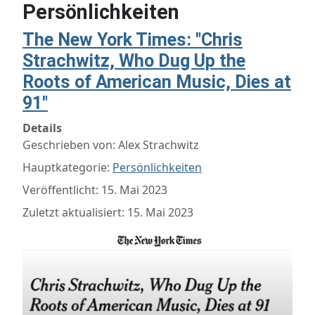
Persönlichkeiten
The New York Times: "Chris
Strachwitz, Who Dug Up the
Roots of American Music, Dies at
91"
Details
Geschrieben von:
Alex Strachwitz
Hauptkategorie:
Persönlichkeiten
Veröffentlicht: 15. Mai 2023
Zuletzt aktualisiert: 15. Mai 2023