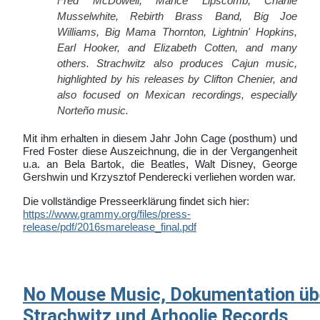
Fred McDowell, Mance Lipscomb, Charlie
Musselwhite, Rebirth Brass Band, Big Joe
Williams, Big Mama Thornton, Lightnin' Hopkins,
Earl Hooker, and Elizabeth Cotten, and many
others. Strachwitz also produces Cajun music,
highlighted by his releases by Clifton Chenier, and
also focused on Mexican recordings, especially
Norteño music.
Mit ihm erhalten in diesem Jahr John Cage (posthum) und
Fred Foster diese Auszeichnung, die in der Vergangenheit
u.a. an Bela Bartok, die Beatles, Walt Disney, George
Gershwin und Krzysztof Penderecki verliehen worden war.
Die vollständige Presseerklärung findet sich hier:
https://www.grammy.org/files/press-
release/pdf/2016smarelease_final.pdf
No Mouse Music, Dokumentation übe
Strachwitz und Arhoolie Records