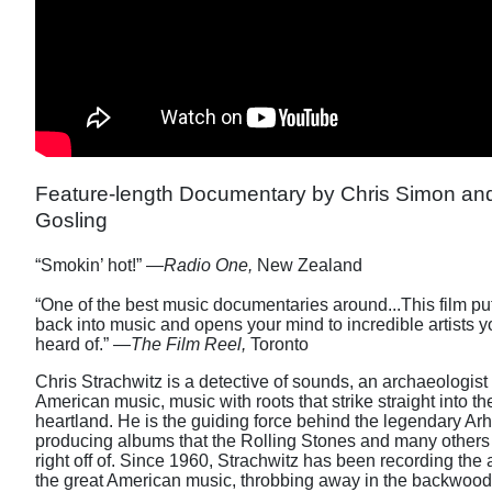
Feature-length Documentary by Chris Simon a
Gosling
“Smokin’ hot!” —
Radio One,
New Zealand
“One of the best music documentaries around...This film pu
back into music and opens your mind to incredible artists
heard of.” —
The Film Reel,
Toronto
Chris Strachwitz is a detective of sounds, an archaeologist
American music, music with roots that strike straight into th
heartland. He is the guiding force behind the legendary Ar
producing albums that the Rolling Stones and many others
right off of. Since 1960, Strachwitz has been recording the 
the great American music, throbbing away in the backwoods