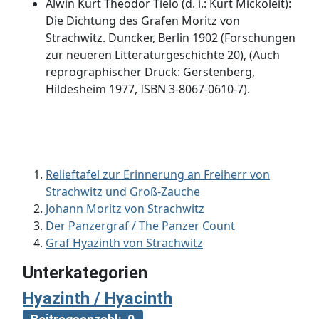
Alwin Kurt Theodor Tielo (d. i.: Kurt Mickoleit):
Die Dichtung des Grafen Moritz von
Strachwitz. Duncker, Berlin 1902 (Forschungen
zur neueren Litteraturgeschichte 20), (Auch
reprographischer Druck: Gerstenberg,
Hildesheim 1977, ISBN 3-8067-0610-7).
Relieftafel zur Erinnerung an Freiherr von
Strachwitz und Groß-Zauche
Johann Moritz von Strachwitz
Der Panzergraf / The Panzer Count
Graf Hyazinth von Strachwitz
Unterkategorien
Hyazinth / Hyacinth