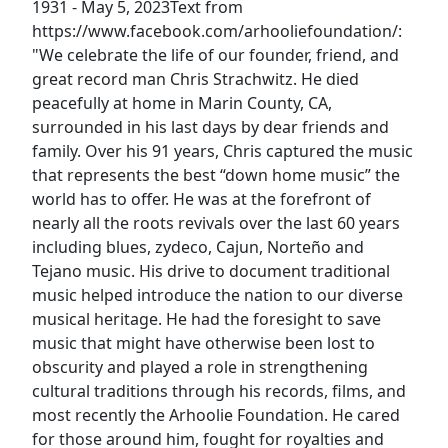
1931 - May 5, 2023 ​​Text from
https://www.facebook.com/arhooliefoundation/:
"We celebrate the life of our founder, friend, and
great record man Chris Strachwitz. He died
peacefully at home in Marin County, CA,
surrounded in his last days by dear friends and
family. Over his 91 years, Chris captured the music
that represents the best “down home music” the
world has to offer. He was at the forefront of
nearly all the roots revivals over the last 60 years
including blues, zydeco, Cajun, Norteño and
Tejano music. His drive to document traditional
music helped introduce the nation to our diverse
musical heritage. He had the foresight to save
music that might have otherwise been lost to
obscurity and played a role in strengthening
cultural traditions through his records, films, and
most recently the Arhoolie Foundation. He cared
for those around him, fought for royalties and