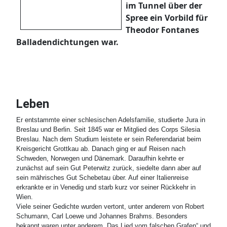
im Tunnel über der
Spree ein Vorbild für
Theodor Fontanes
Balladendichtungen war.
Leben
Er entstammte einer schlesischen Adelsfamilie, studierte Jura in
Breslau und Berlin. Seit 1845 war er Mitglied des Corps Silesia
Breslau. Nach dem Studium leistete er sein Referendariat beim
Kreisgericht Grottkau ab. Danach ging er auf Reisen nach
Schweden, Norwegen und Dänemark. Daraufhin kehrte er
zunächst auf sein Gut Peterwitz zurück, siedelte dann aber auf
sein mährisches Gut Schebetau über. Auf einer Italienreise
erkrankte er in Venedig und starb kurz vor seiner Rückkehr in
Wien.
Viele seiner Gedichte wurden vertont, unter anderem von Robert
Schumann, Carl Loewe und Johannes Brahms. Besonders
bekannt waren unter anderem „Das Lied vom falschen Grafen“ und