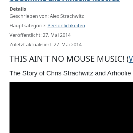
Details
Geschrieben von:
Alex Strachwitz
Hauptkategorie:
Persönlichkeiten
Veröffentlicht: 27. Mai 2014
Zuletzt aktualisiert: 27. Mai 2014
THIS AIN'T NO MOUSE MUSIC! (
The Story of Chris Strachwitz and Arhooli