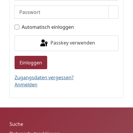
Passwort
Passwor
Automatisch einloggen
Passkey verwenden
Einloggen
Zugangsdaten vergessen?
Anmelden
Suche