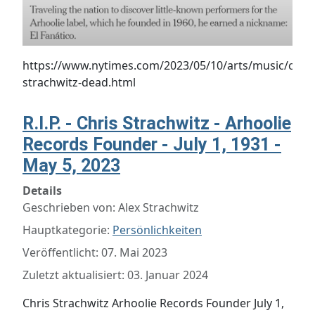
https://www.nytimes.com/2023/05/10/arts/music/chris
strachwitz-dead.html
R.I.P. - Chris Strachwitz - Arhoolie
Records Founder - July 1, 1931 -
May 5, 2023
Details
Geschrieben von:
Alex Strachwitz
Hauptkategorie:
Persönlichkeiten
Veröffentlicht: 07. Mai 2023
Zuletzt aktualisiert: 03. Januar 2024
Chris Strachwitz Arhoolie Records Founder July 1,