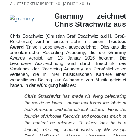
Zuletzt aktualisiert: 30. Januar 2016
Grammy zeichnet
Chris Strachwitz aus
Chris Strachwitz (Christian Graf Strachwitz a.d.H. Groß-
Reichenau) wird in diesem Jahr mit einem
Trustees
Award
für sein Lebenswerk ausgezeichnet. Dies gab die
amerikanische Recording Academy, die die Grammy
Awards vergibt, am 13. Januar 2016 bekannt. Die
besondere Auszeichnung wird durch Beschluß des
Vorstands der Recording Academy an Persönlichkeiten
verliehen, die in ihrer musikalischen Karriere einen
wesentlichen Beitrag zur Aufnahme von Musik geleistet
haben.
In der Würdigung heißt es:
Chris Strachwitz
has made his living celebrating
the music he loves – music that forms the fabric of
both American and international culture. He is the
founder of Arhoolie Records and produces much of
the content he releases. To blues fans he is a
legend, releasing seminal works by Mississippi