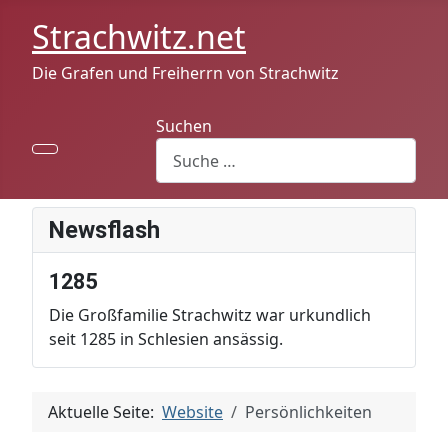
Strachwitz.net
Die Grafen und Freiherrn von Strachwitz
Suchen
Newsflash
1285
Die Großfamilie Strachwitz war urkundlich
seit 1285 in Schlesien ansässig.
Aktuelle Seite:
Website
Persönlichkeiten