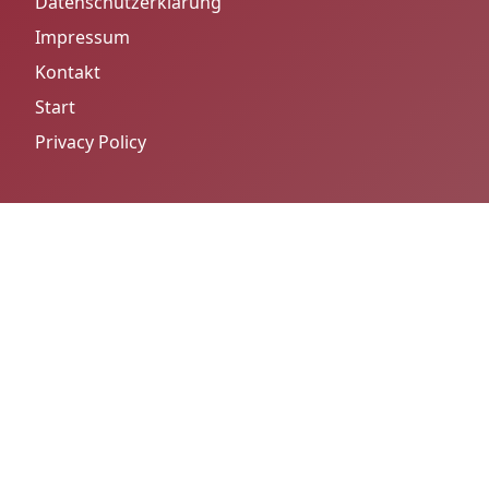
Datenschutzerklärung
Impressum
Kontakt
Start
Privacy Policy